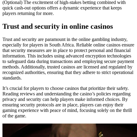
(Optional) The excitement of high-stakes betting combined with
quick cash-out options offers a dynamic experience that keeps
players returning for more.
Trust and security in online casinos
Trust and security are paramount in the online gambling industry,
especially for players in South Africa. Reliable online casinos ensure
that security measures are in place to protect personal and financial
information. This includes using advanced encryption technologies
to safeguard data during transactions and employing secure payment
methods. Additionally, trusted casinos are licensed and regulated by
recognized authorities, ensuring that they adhere to strict operational
standards.
It’s crucial for players to choose casinos that prioritize their safety.
Reading reviews and understanding the casino’s policies regarding
privacy and security can help players make informed choices. By
ensuring security protocols are in place, players can enjoy their
gaming experience with peace of mind, focusing solely on the thrill
of the game.