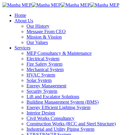
Home
About Us
Our History
Message From CEO
Mission & Vission
Our Values
Services
MEP Consultancy & Maintenance
Electrical System
Fire Safety System
Mechanical System
HVAC System
Solar System
Energy Management
Security System
Lift and Escalator Solutions
Building Management System (BMS)
Energy Efficient Lighting System
Interior Design
Civil Works Consultancy
Construction Works (RCC and Steel Structure)
Industrial and Utility Piping System
ETP/STP/WTP System