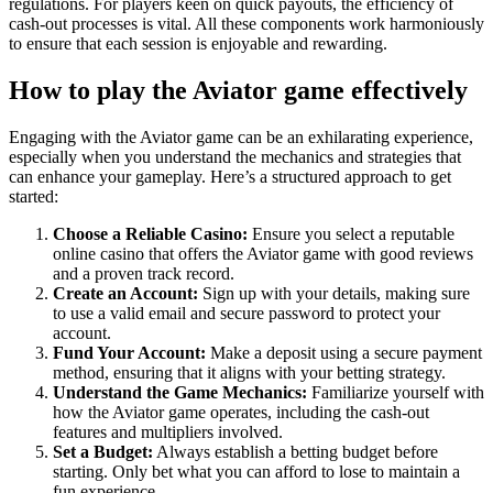
regulations. For players keen on quick payouts, the efficiency of
cash-out processes is vital. All these components work harmoniously
to ensure that each session is enjoyable and rewarding.
How to play the Aviator game effectively
Engaging with the Aviator game can be an exhilarating experience,
especially when you understand the mechanics and strategies that
can enhance your gameplay. Here’s a structured approach to get
started:
Choose a Reliable Casino:
Ensure you select a reputable
online casino that offers the Aviator game with good reviews
and a proven track record.
Create an Account:
Sign up with your details, making sure
to use a valid email and secure password to protect your
account.
Fund Your Account:
Make a deposit using a secure payment
method, ensuring that it aligns with your betting strategy.
Understand the Game Mechanics:
Familiarize yourself with
how the Aviator game operates, including the cash-out
features and multipliers involved.
Set a Budget:
Always establish a betting budget before
starting. Only bet what you can afford to lose to maintain a
fun experience.