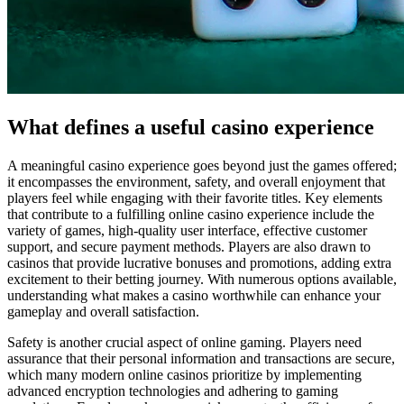
What defines a useful casino experience
A meaningful casino experience goes beyond just the games offered;
it encompasses the environment, safety, and overall enjoyment that
players feel while engaging with their favorite titles. Key elements
that contribute to a fulfilling online casino experience include the
variety of games, high-quality user interface, effective customer
support, and secure payment methods. Players are also drawn to
casinos that provide lucrative bonuses and promotions, adding extra
excitement to their betting journey. With numerous options available,
understanding what makes a casino worthwhile can enhance your
gameplay and overall satisfaction.
Safety is another crucial aspect of online gaming. Players need
assurance that their personal information and transactions are secure,
which many modern online casinos prioritize by implementing
advanced encryption technologies and adhering to gaming