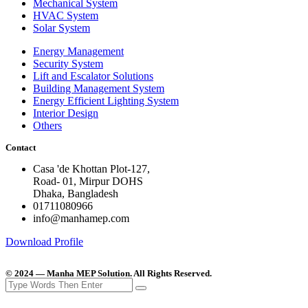
Mechanical System
HVAC System
Solar System
Energy Management
Security System
Lift and Escalator Solutions
Building Management System
Energy Efficient Lighting System
Interior Design
Others
Contact
Casa 'de Khottan Plot-127,
Road- 01, Mirpur DOHS
Dhaka, Bangladesh
01711080966
info@manhamep.com
Download Profile
© 2024 — Manha MEP Solution. All Rights Reserved.