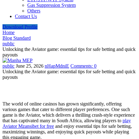
Gas Suppression System
Others
Contact Us
Download Profile
Home
Blog Standard
public
Unlocking the Aviator game: essential tips for safe betting and quick
payouts
public
June 25, 2026
nHapMdniE
Comments:
0
Unlocking the Aviator game: essential tips for safe betting and quick
payouts
The world of online casinos has grown significantly, offering
various games that cater to different player preferences. One such
game is the Aviator, which delivers a thrilling crash-style experience
that has captivated many in South Africa, allowing players to
play
Aviator Mzansibet for free
and enjoy essential tips for safe betting,
maximizing winnings, and enjoying quick payouts while playing
this engaging game.