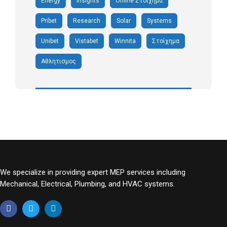
Energy
Insights
Online Στοίχημα
Pribet
Research
Solar
Systems
Unibet
Vistabet
Winnita
Στοίχημα
Αθλητισμος
We specialize in providing expert MEP services including
Mechanical, Electrical, Plumbing, and HVAC systems.