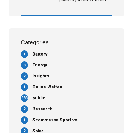
slots and exciting
Categories
Battery
1
Energy
3
Insights
2
Online Wetten
1
public
383
Research
2
Scommesse Sportive
1
Solar
2