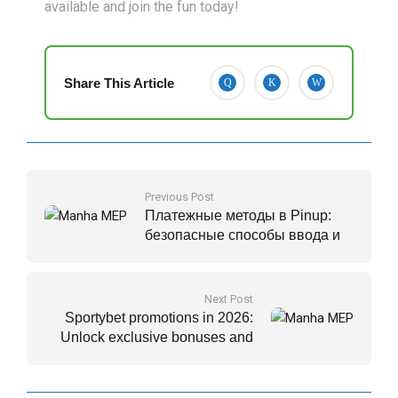
available and join the fun today!
Share This Article
Previous Post
Платежные методы в Pinup:
безопасные способы ввода и
вывода средств
Next Post
Sportybet promotions in 2026:
Unlock exclusive bonuses and
rewards today