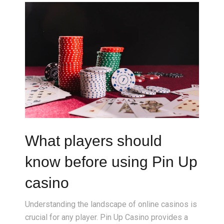
What players should
know before using Pin Up
casino
Understanding the landscape of online casinos is
crucial for any player. Pin Up Casino provides a