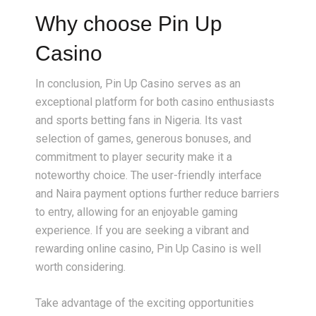
Why choose Pin Up
Casino
In conclusion, Pin Up Casino serves as an
exceptional platform for both casino enthusiasts
and sports betting fans in Nigeria. Its vast
selection of games, generous bonuses, and
commitment to player security make it a
noteworthy choice. The user-friendly interface
and Naira payment options further reduce barriers
to entry, allowing for an enjoyable gaming
experience. If you are seeking a vibrant and
rewarding online casino, Pin Up Casino is well
worth considering.
Take advantage of the exciting opportunities