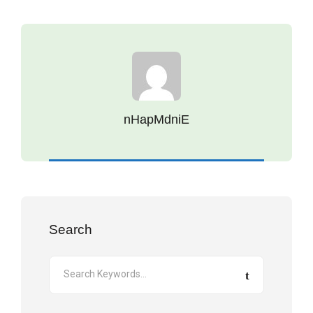
nHapMdniE
Search