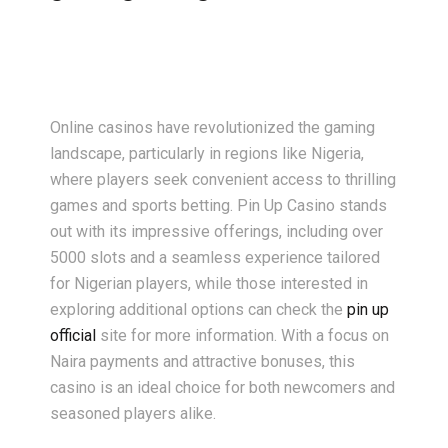
Online casinos have revolutionized the gaming
landscape, particularly in regions like Nigeria,
where players seek convenient access to thrilling
games and sports betting. Pin Up Casino stands
out with its impressive offerings, including over
5000 slots and a seamless experience tailored
for Nigerian players, while those interested in
exploring additional options can check the
pin up
official
site for more information. With a focus on
Naira payments and attractive bonuses, this
casino is an ideal choice for both newcomers and
seasoned players alike.