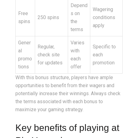
Depend
Wagering
Free
s on
250 spins
conditions
spins
the
apply
terms
Gener
Varies
Regular,
Specific to
al
with
check site
each
promo
each
for updates
promotion
tions
offer
With this bonus structure, players have ample
opportunities to benefit from their wagers and
potentially increase their winnings. Always check
the terms associated with each bonus to
maximize your gaming strategy.
Key benefits of playing at