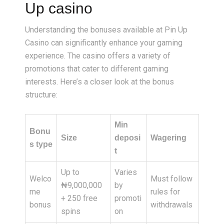
Up casino
Understanding the bonuses available at Pin Up
Casino can significantly enhance your gaming
experience. The casino offers a variety of
promotions that cater to different gaming
interests. Here’s a closer look at the bonus
structure:
Min
Bonu
Size
deposi
Wagering
s type
t
Up to
Varies
Welco
Must follow
₦9,000,000
by
me
rules for
+ 250 free
promoti
bonus
withdrawals
spins
on