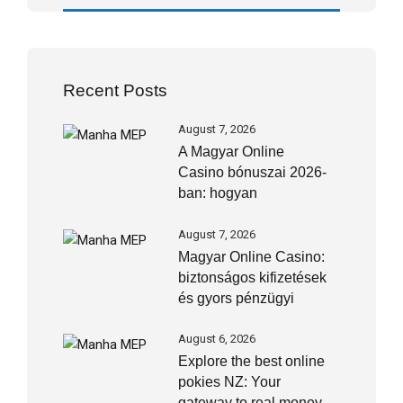
Recent Posts
August 7, 2026
A Magyar Online
Casino bónuszai 2026-
ban: hogyan
szerezhetsz még több
értéket
August 7, 2026
Magyar Online Casino:
biztonságos kifizetések
és gyors pénzügyi
megoldások
August 6, 2026
Explore the best online
pokies NZ: Your
gateway to real money