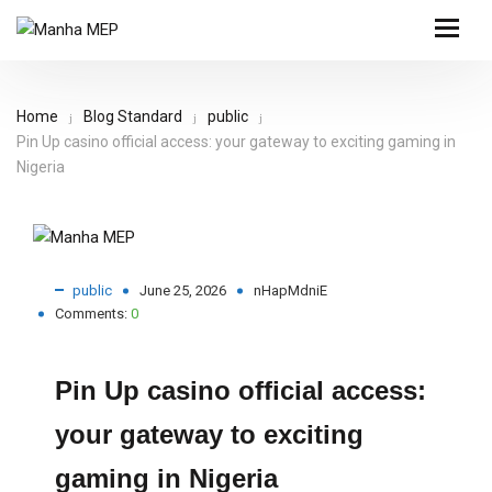
Home
Blog Standard
public
Pin Up casino official access: your gateway to exciting gaming in
Nigeria
public
June 25, 2026
nHapMdniE
Comments:
0
Pin Up casino official access:
your gateway to exciting
gaming in Nigeria