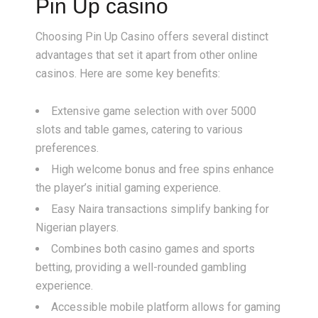
Pin Up casino
Choosing Pin Up Casino offers several distinct
advantages that set it apart from other online
casinos. Here are some key benefits:
Extensive game selection with over 5000
slots and table games, catering to various
preferences.
High welcome bonus and free spins enhance
the player’s initial gaming experience.
Easy Naira transactions simplify banking for
Nigerian players.
Combines both casino games and sports
betting, providing a well-rounded gambling
experience.
Accessible mobile platform allows for gaming