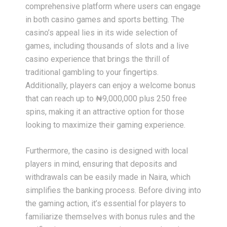
comprehensive platform where users can engage
in both casino games and sports betting. The
casino’s appeal lies in its wide selection of
games, including thousands of slots and a live
casino experience that brings the thrill of
traditional gambling to your fingertips.
Additionally, players can enjoy a welcome bonus
that can reach up to ₦9,000,000 plus 250 free
spins, making it an attractive option for those
looking to maximize their gaming experience.
Furthermore, the casino is designed with local
players in mind, ensuring that deposits and
withdrawals can be easily made in Naira, which
simplifies the banking process. Before diving into
the gaming action, it’s essential for players to
familiarize themselves with bonus rules and the