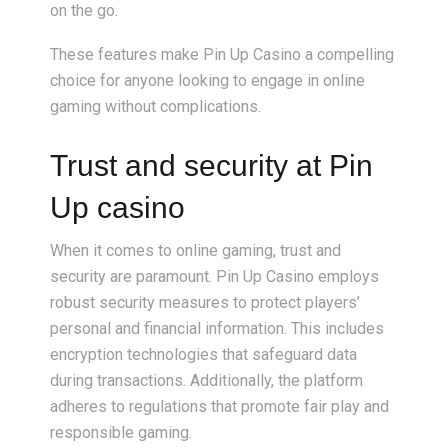
on the go.
These features make Pin Up Casino a compelling
choice for anyone looking to engage in online
gaming without complications.
Trust and security at Pin
Up casino
When it comes to online gaming, trust and
security are paramount. Pin Up Casino employs
robust security measures to protect players’
personal and financial information. This includes
encryption technologies that safeguard data
during transactions. Additionally, the platform
adheres to regulations that promote fair play and
responsible gaming.