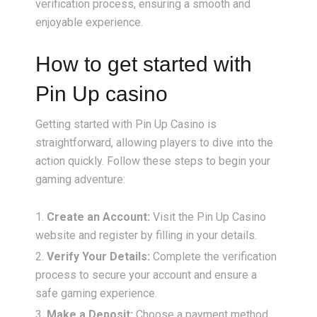
verification process, ensuring a smooth and
enjoyable experience.
How to get started with
Pin Up casino
Getting started with Pin Up Casino is
straightforward, allowing players to dive into the
action quickly. Follow these steps to begin your
gaming adventure:
Create an Account:
Visit the Pin Up Casino
website and register by filling in your details.
Verify Your Details:
Complete the verification
process to secure your account and ensure a
safe gaming experience.
Make a Deposit:
Choose a payment method