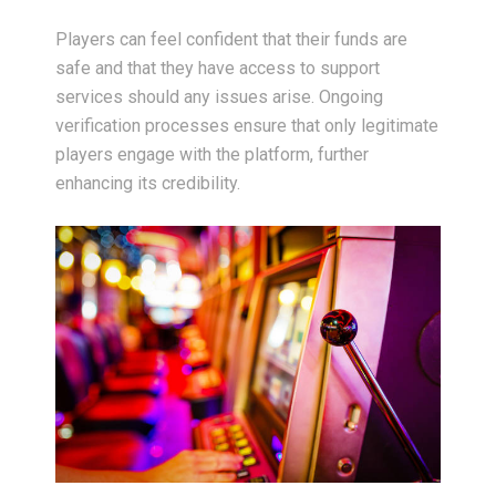
Players can feel confident that their funds are
safe and that they have access to support
services should any issues arise. Ongoing
verification processes ensure that only legitimate
players engage with the platform, further
enhancing its credibility.