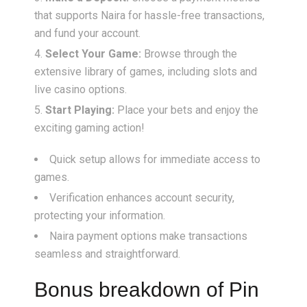
that supports Naira for hassle-free transactions,
and fund your account.
Select Your Game:
Browse through the
extensive library of games, including slots and
live casino options.
Start Playing:
Place your bets and enjoy the
exciting gaming action!
Quick setup allows for immediate access to
games.
Verification enhances account security,
protecting your information.
Naira payment options make transactions
seamless and straightforward.
Bonus breakdown of Pin