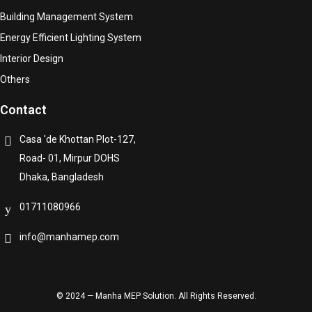
Building Management System
Energy Efficient Lighting System
Interior Design
Others
Contact
Casa 'de Khottan Plot-127,
Road- 01, Mirpur DOHS
Dhaka, Bangladesh
01711080966
info@manhamep.com
© 2024 — Manha MEP Solution. All Rights Reserved.