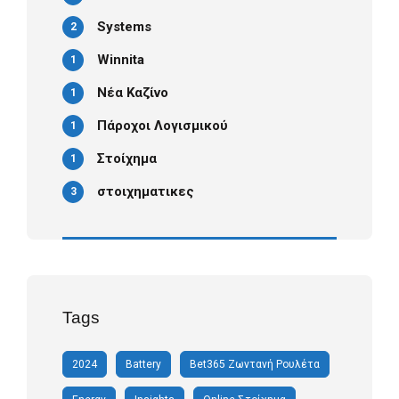
Systems
2
Winnita
1
Νέα Καζίνο
1
Πάροχοι Λογισμικού
1
Στοίχημα
1
στοιχηματικες
3
Tags
2024
Battery
Bet365 Ζωντανή Ρουλέτα