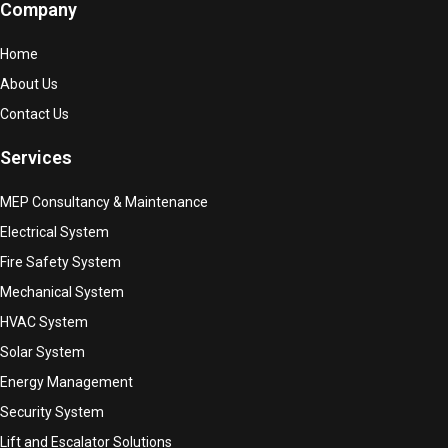
Company
Home
About Us
Contact Us
Services
MEP Consultancy & Maintenance
Electrical System
Fire Safety System
Mechanical System
HVAC System
Solar System
Energy Management
Security System
Lift and Escalator Solutions