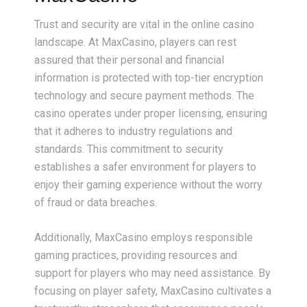
Trust and security are vital in the online casino
landscape. At MaxCasino, players can rest
assured that their personal and financial
information is protected with top-tier encryption
technology and secure payment methods. The
casino operates under proper licensing, ensuring
that it adheres to industry regulations and
standards. This commitment to security
establishes a safer environment for players to
enjoy their gaming experience without the worry
of fraud or data breaches.
Additionally, MaxCasino employs responsible
gaming practices, providing resources and
support for players who may need assistance. By
focusing on player safety, MaxCasino cultivates a