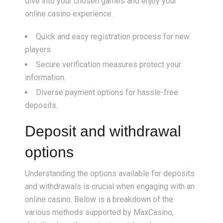
dive into your chosen games and enjoy your
online casino experience.
Quick and easy registration process for new
players.
Secure verification measures protect your
information.
Diverse payment options for hassle-free
deposits.
Deposit and withdrawal
options
Understanding the options available for deposits
and withdrawals is crucial when engaging with an
online casino. Below is a breakdown of the
various methods supported by MaxCasino,