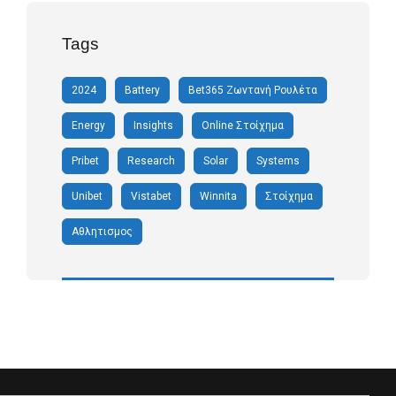
Tags
2024
Battery
Bet365 Ζωντανή Ρουλέτα
Energy
Insights
Online Στοίχημα
Pribet
Research
Solar
Systems
Unibet
Vistabet
Winnita
Στοίχημα
Αθλητισμος