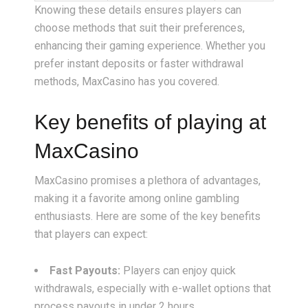
Knowing these details ensures players can
choose methods that suit their preferences,
enhancing their gaming experience. Whether you
prefer instant deposits or faster withdrawal
methods, MaxCasino has you covered.
Key benefits of playing at
MaxCasino
MaxCasino promises a plethora of advantages,
making it a favorite among online gambling
enthusiasts. Here are some of the key benefits
that players can expect:
Fast Payouts:
Players can enjoy quick
withdrawals, especially with e-wallet options that
process payouts in under 2 hours.