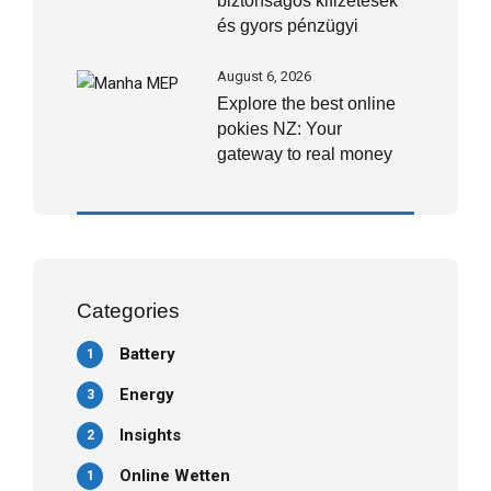
biztonságos kifizetések
és gyors pénzügyi
megoldások
August 6, 2026
Explore the best online
pokies NZ: Your
gateway to real money
slots and exciting
Categories
Battery
1
Energy
3
Insights
2
Online Wetten
1