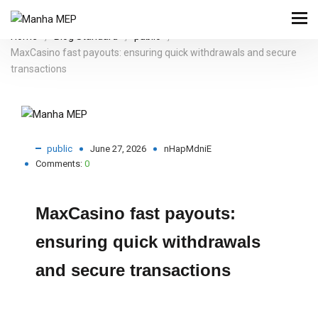
Home
Blog Standard
public
MaxCasino fast payouts: ensuring quick withdrawals and secure
transactions
public
June 27, 2026
nHapMdniE
Comments:
0
MaxCasino fast payouts:
ensuring quick withdrawals
and secure transactions