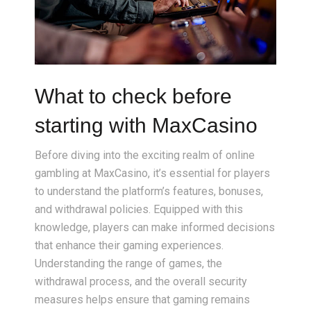
What to check before
starting with MaxCasino
Before diving into the exciting realm of online
gambling at MaxCasino, it’s essential for players
to understand the platform’s features, bonuses,
and withdrawal policies. Equipped with this
knowledge, players can make informed decisions
that enhance their gaming experiences.
Understanding the range of games, the
withdrawal process, and the overall security
measures helps ensure that gaming remains