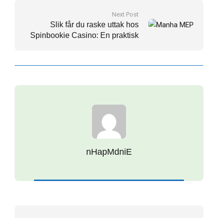
Next Post
Slik får du raske uttak hos
Spinbookie Casino: En praktisk
guide for spillere
nHapMdniE