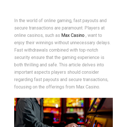
In the world of online gaming, fast payouts and
secure transactions are paramount. Players at
online casinos, such as
Max Casino
, want to
enjoy their winnings without unnecessary delays.
Fast withdrawals combined with top-notch
security ensure that the gaming experience is
both thrilling and safe. This article delves into
important aspects players should consider
regarding fast payouts and secure transactions,
focusing on the offerings from Max Casino.