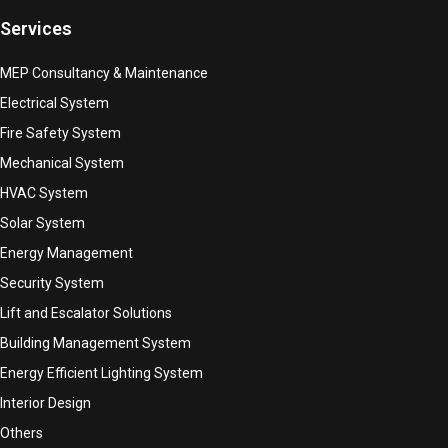
Services
MEP Consultancy & Maintenance
Electrical System
Fire Safety System
Mechanical System
HVAC System
Solar System
Energy Management
Security System
Lift and Escalator Solutions
Building Management System
Energy Efficient Lighting System
Interior Design
Others