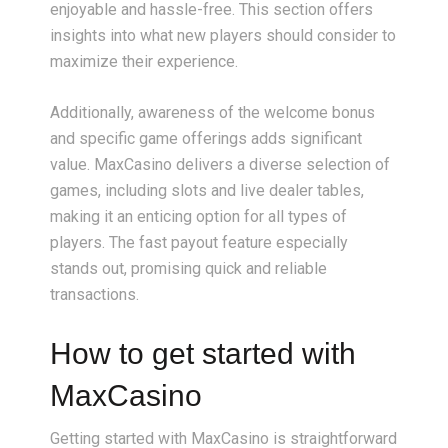
enjoyable and hassle-free. This section offers
insights into what new players should consider to
maximize their experience.
Additionally, awareness of the welcome bonus
and specific game offerings adds significant
value. MaxCasino delivers a diverse selection of
games, including slots and live dealer tables,
making it an enticing option for all types of
players. The fast payout feature especially
stands out, promising quick and reliable
transactions.
How to get started with
MaxCasino
Getting started with MaxCasino is straightforward