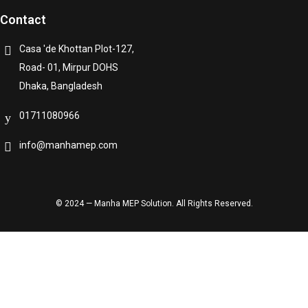
Contact
Casa 'de Khottan Plot-127,
Road- 01, Mirpur DOHS
Dhaka, Bangladesh
01711080966
info@manhamep.com
© 2024 — Manha MEP Solution. All Rights Reserved.