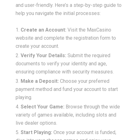
and user-friendly. Here’s a step-by-step guide to
help you navigate the initial processes:
Create an Account:
Visit the MaxCasino
website and complete the registration form to
create your account.
Verify Your Details:
Submit the required
documents to verify your identity and age,
ensuring compliance with security measures.
Make a Deposit:
Choose your preferred
payment method and fund your account to start
playing.
Select Your Game:
Browse through the wide
variety of games available, including slots and
live dealer options.
Start Playing:
Once your account is funded,