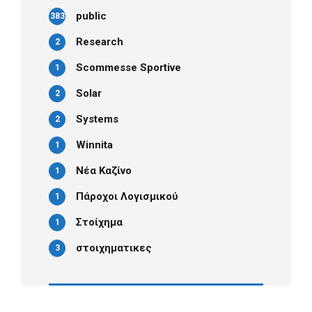
public
383
Research
2
Scommesse Sportive
1
Solar
2
Systems
2
Winnita
1
Νέα Καζίνο
1
Πάροχοι Λογισμικού
1
Στοίχημα
1
στοιχηματικες
3