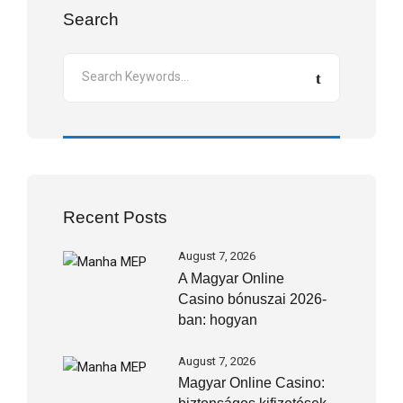
Search
Recent Posts
August 7, 2026
A Magyar Online
Casino bónuszai 2026-
ban: hogyan
szerezhetsz még több
értéket
August 7, 2026
Magyar Online Casino: