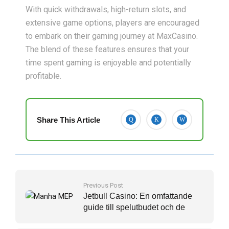
With quick withdrawals, high-return slots, and
extensive game options, players are encouraged
to embark on their gaming journey at MaxCasino.
The blend of these features ensures that your
time spent gaming is enjoyable and potentially
profitable.
Share This Article
Previous Post
Jetbull Casino: En omfattande
guide till spelutbudet och de
bästa slotsen 2026