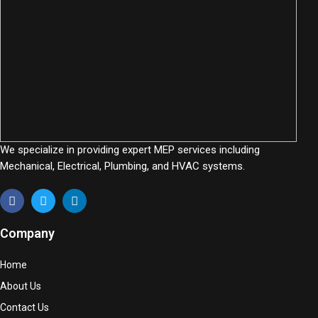
We specialize in providing expert MEP services including
Mechanical, Electrical, Plumbing, and HVAC systems.
Company
Home
About Us
Contact Us