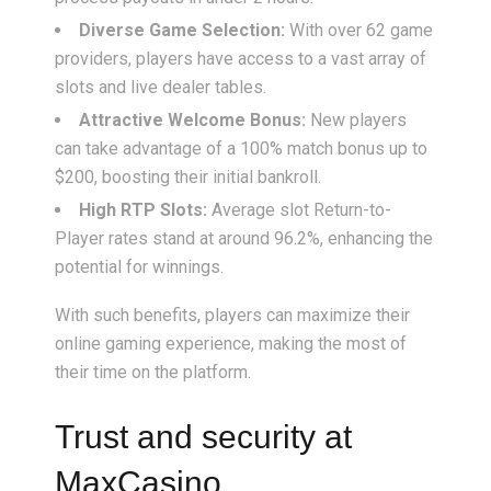
Diverse Game Selection:
With over 62 game
providers, players have access to a vast array of
slots and live dealer tables.
Attractive Welcome Bonus:
New players
can take advantage of a 100% match bonus up to
$200, boosting their initial bankroll.
High RTP Slots:
Average slot Return-to-
Player rates stand at around 96.2%, enhancing the
potential for winnings.
With such benefits, players can maximize their
online gaming experience, making the most of
their time on the platform.
Trust and security at
MaxCasino