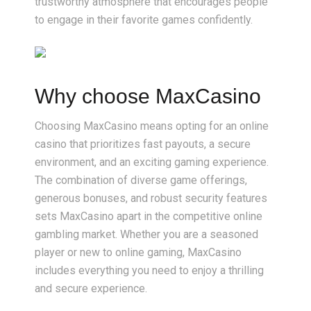
trustworthy atmosphere that encourages people
to engage in their favorite games confidently.
Why choose MaxCasino
Choosing MaxCasino means opting for an online
casino that prioritizes fast payouts, a secure
environment, and an exciting gaming experience.
The combination of diverse game offerings,
generous bonuses, and robust security features
sets MaxCasino apart in the competitive online
gambling market. Whether you are a seasoned
player or new to online gaming, MaxCasino
includes everything you need to enjoy a thrilling
and secure experience.