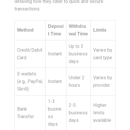
detailing how they cater to quick and secure
transactions.
Deposi
Withdra
Method
Limits
t Time
wal Time
Up to 3
Credit/Debit
Varies by
Instant
business
Card
card type
days
E-wallets
Under 2
Varies by
(e.g., PayPal,
Instant
hours
provider
Skrill)
1-3
2-5
Higher
Bank
busine
business
limits
Transfer
ss
days
available
days