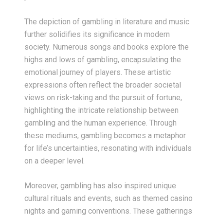
The depiction of gambling in literature and music
further solidifies its significance in modern
society. Numerous songs and books explore the
highs and lows of gambling, encapsulating the
emotional journey of players. These artistic
expressions often reflect the broader societal
views on risk-taking and the pursuit of fortune,
highlighting the intricate relationship between
gambling and the human experience. Through
these mediums, gambling becomes a metaphor
for life’s uncertainties, resonating with individuals
on a deeper level.
Moreover, gambling has also inspired unique
cultural rituals and events, such as themed casino
nights and gaming conventions. These gatherings