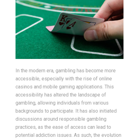
In the modern era, gambling has become more
accessible, especially with the rise of online
casinos and mobile gaming applications. This
accessibility has altered the landscape of
gambling, allowing individuals from various
backgrounds to participate. It has also initiated
discussions around responsible gambling
practices, as the ease of access can lead to
potential addiction issues. As such, the evolution