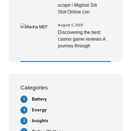
scopri i Migliori Siti
Slot Online con
protezione dati
August 5, 2026
Discovering the best
casino game reviews A
journey through
excitement
Categories
Battery
1
Energy
3
Insights
2