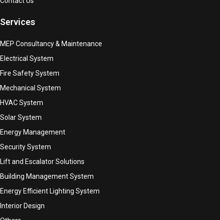
Contact Us
Services
MEP Consultancy & Maintenance
Electrical System
Fire Safety System
Mechanical System
HVAC System
Solar System
Energy Management
Security System
Lift and Escalator Solutions
Building Management System
Energy Efficient Lighting System
Interior Design