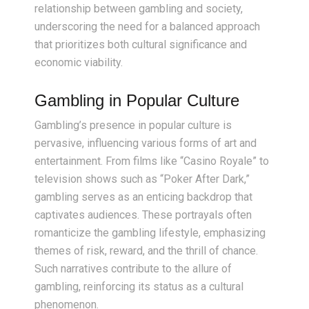
relationship between gambling and society,
underscoring the need for a balanced approach
that prioritizes both cultural significance and
economic viability.
Gambling in Popular Culture
Gambling’s presence in popular culture is
pervasive, influencing various forms of art and
entertainment. From films like “Casino Royale” to
television shows such as “Poker After Dark,”
gambling serves as an enticing backdrop that
captivates audiences. These portrayals often
romanticize the gambling lifestyle, emphasizing
themes of risk, reward, and the thrill of chance.
Such narratives contribute to the allure of
gambling, reinforcing its status as a cultural
phenomenon.