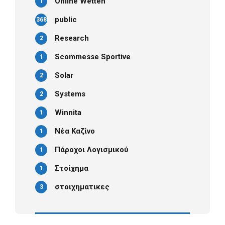
Online Wetten
1
public
368
Research
2
Scommesse Sportive
1
Solar
2
Systems
2
Winnita
1
Νέα Καζίνο
1
Πάροχοι Λογισμικού
1
Στοίχημα
1
στοιχηματικες
3