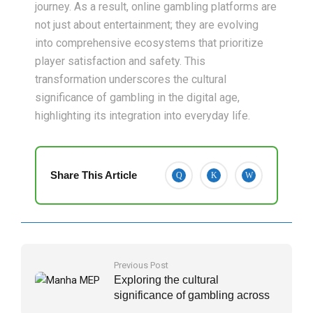
journey. As a result, online gambling platforms are
not just about entertainment; they are evolving
into comprehensive ecosystems that prioritize
player satisfaction and safety. This
transformation underscores the cultural
significance of gambling in the digital age,
highlighting its integration into everyday life.
Share This Article
Previous Post
Exploring the cultural
significance of gambling across
different societies