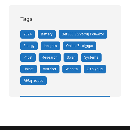
Tags
2024
Battery
Bet365 Ζωντανή Ρουλέτα
Energy
Insights
Online Στοίχημα
Pribet
Research
Solar
Systems
Unibet
Vistabet
Winnita
Στοίχημα
Αθλητισμος