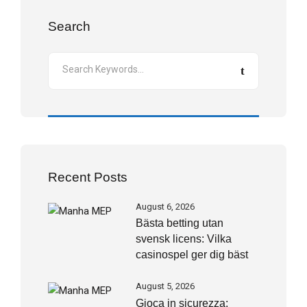
Search
Recent Posts
August 6, 2026
Bästa betting utan
svensk licens: Vilka
casinospel ger dig bäst
värde 2026?
August 5, 2026
Gioca in sicurezza: