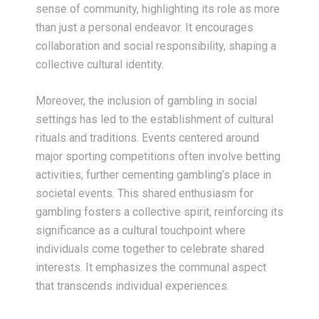
sense of community, highlighting its role as more
than just a personal endeavor. It encourages
collaboration and social responsibility, shaping a
collective cultural identity.
Moreover, the inclusion of gambling in social
settings has led to the establishment of cultural
rituals and traditions. Events centered around
major sporting competitions often involve betting
activities, further cementing gambling’s place in
societal events. This shared enthusiasm for
gambling fosters a collective spirit, reinforcing its
significance as a cultural touchpoint where
individuals come together to celebrate shared
interests. It emphasizes the communal aspect
that transcends individual experiences.