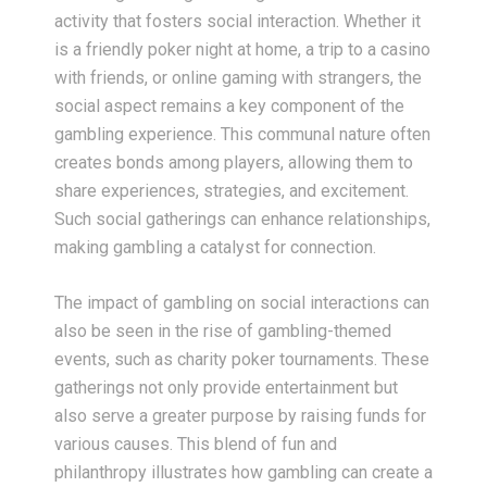
activity that fosters social interaction. Whether it
is a friendly poker night at home, a trip to a casino
with friends, or online gaming with strangers, the
social aspect remains a key component of the
gambling experience. This communal nature often
creates bonds among players, allowing them to
share experiences, strategies, and excitement.
Such social gatherings can enhance relationships,
making gambling a catalyst for connection.
The impact of gambling on social interactions can
also be seen in the rise of gambling-themed
events, such as charity poker tournaments. These
gatherings not only provide entertainment but
also serve a greater purpose by raising funds for
various causes. This blend of fun and
philanthropy illustrates how gambling can create a