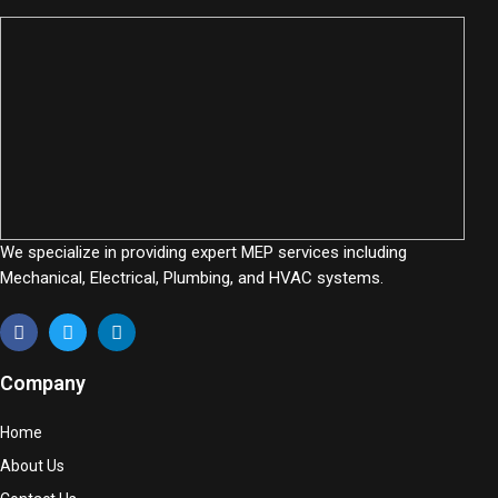
We specialize in providing expert MEP services including
Mechanical, Electrical, Plumbing, and HVAC systems.
Company
Home
About Us