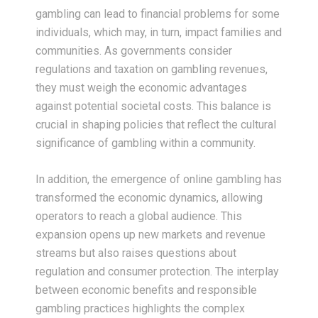
gambling can lead to financial problems for some
individuals, which may, in turn, impact families and
communities. As governments consider
regulations and taxation on gambling revenues,
they must weigh the economic advantages
against potential societal costs. This balance is
crucial in shaping policies that reflect the cultural
significance of gambling within a community.
In addition, the emergence of online gambling has
transformed the economic dynamics, allowing
operators to reach a global audience. This
expansion opens up new markets and revenue
streams but also raises questions about
regulation and consumer protection. The interplay
between economic benefits and responsible
gambling practices highlights the complex