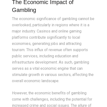
The Economic Impact of
Gambling
The economic significance of gambling cannot be
overlooked, particularly in regions where it is a
major industry. Casinos and online gaming
platforms contribute significantly to local
economies, generating jobs and attracting
tourism. This influx of revenue often supports
public services, including education and
infrastructure development. As such, gambling
serves as a vital economic engine that can
stimulate growth in various sectors, affecting the
overall economic landscape.
However, the economic benefits of gambling
come with challenges, including the potential for
increased crime and social issues. The allure of