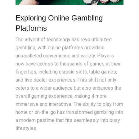
Exploring Online Gambling
Platforms
The advent of technology has revolutionized
gambling, with online platforms providing
unparalleled convenience and variety. Players
now have access to thousands of games at their
fingertips, including classic slots, table games,
and live dealer experiences. This shift not only
caters to a wider audience but also enhances the
overall gaming experience, making it more
immersive and interactive. The ability to play from
home or on-the-go has transformed gambling into
a modern pastime that fits seamlessly into busy
lifestyles.