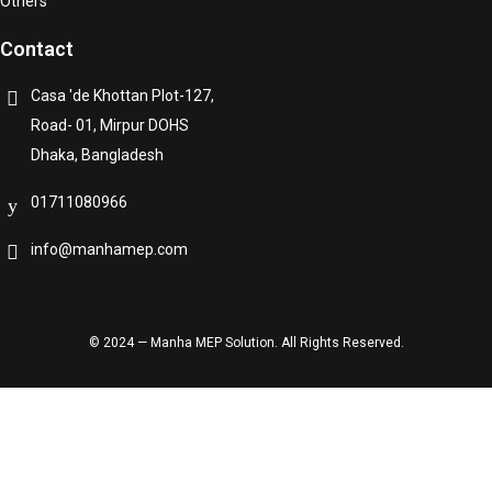
Others
Contact
Casa 'de Khottan Plot-127,
Road- 01, Mirpur DOHS
Dhaka, Bangladesh
01711080966
info@manhamep.com
© 2024 — Manha MEP Solution. All Rights Reserved.