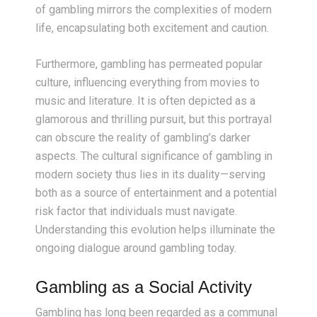
of gambling mirrors the complexities of modern
life, encapsulating both excitement and caution.
Furthermore, gambling has permeated popular
culture, influencing everything from movies to
music and literature. It is often depicted as a
glamorous and thrilling pursuit, but this portrayal
can obscure the reality of gambling’s darker
aspects. The cultural significance of gambling in
modern society thus lies in its duality—serving
both as a source of entertainment and a potential
risk factor that individuals must navigate.
Understanding this evolution helps illuminate the
ongoing dialogue around gambling today.
Gambling as a Social Activity
Gambling has long been regarded as a communal