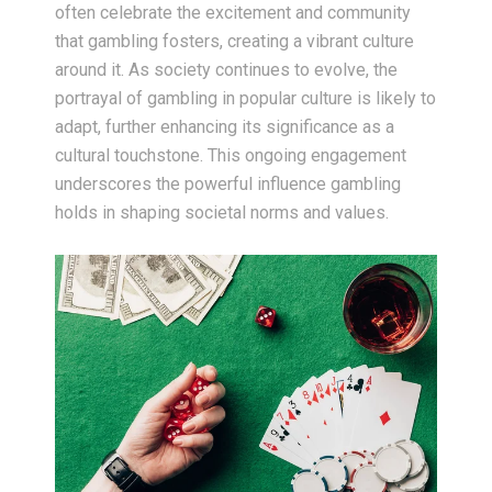
often celebrate the excitement and community
that gambling fosters, creating a vibrant culture
around it. As society continues to evolve, the
portrayal of gambling in popular culture is likely to
adapt, further enhancing its significance as a
cultural touchstone. This ongoing engagement
underscores the powerful influence gambling
holds in shaping societal norms and values.