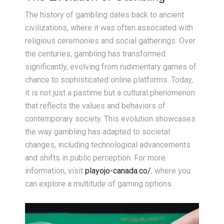
The history of gambling dates back to ancient
civilizations, where it was often associated with
religious ceremonies and social gatherings. Over
the centuries, gambling has transformed
significantly, evolving from rudimentary games of
chance to sophisticated online platforms. Today,
it is not just a pastime but a cultural phenomenon
that reflects the values and behaviors of
contemporary society. This evolution showcases
the way gambling has adapted to societal
changes, including technological advancements
and shifts in public perception. For more
information, visit
playojo-canada.co/
, where you
can explore a multitude of gaming options.