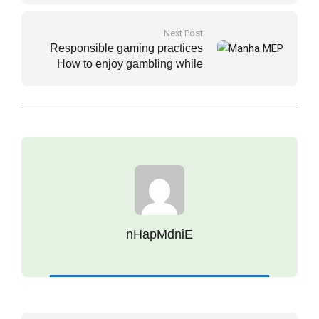
Next Post
Responsible gaming practices
How to enjoy gambling while
staying in control
nHapMdniE