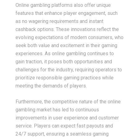
Online gambling platforms also offer unique
features that enhance player engagement, such
as no wagering requirements and instant
cashback options. These innovations reflect the
evolving expectations of modern consumers, who
seek both value and excitement in their gaming
experiences. As online gambling continues to
gain traction, it poses both opportunities and
challenges for the industry, requiring operators to
prioritize responsible gaming practices while
meeting the demands of players.
Furthermore, the competitive nature of the online
gambling market has led to continuous
improvements in user experience and customer
service. Players can expect fast payouts and
24/7 support, ensuring a seamless gaming