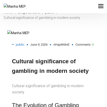
Home
Blog Standard
public
Cultural significance of gambling in modern society
public
June 9, 2026
nHapMdniE
Comments:
0
Cultural significance of
gambling in modern society
Cultural significance of gambling in modern
society
The Evolution of Gambling