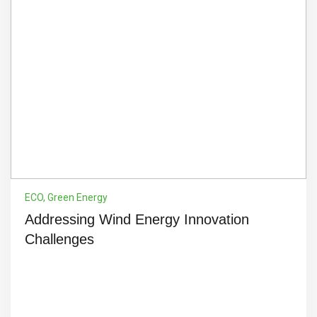
ECO
,
Green Energy
Addressing Wind Energy Innovation
Challenges