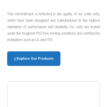
This commitment is reflected in the quality of our solar cells,
which have been designed and manufactured to the highest
standards of performance and durability. Our cells are tested
under the toughest PID-free testing conditions and certified by
institutions such as UL and ITRI.
Explore Our Products