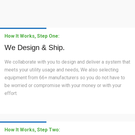
How It Works, Step One:
We Design & Ship.
We collaborate with you to design and deliver a system that
meets your utility usage and needs, We also selecting
equipment from 66+ manufacturers so you do not have to
be worried or compromise with your money or with your
effort.
How It Works, Step Two: