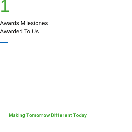
1
Awards Milestones
Awarded To Us
Making Tomorrow Different Today.
Energize Society With