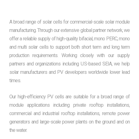
A broad range of solar cells for commercial-scale solar module
manufacturing. Through our extensive global partner network, we
offer a reliable supply of high-quality bifacial, mono PERC, mono
and multi solar cells to support both short term and long term
production requirements. Working closely with our supply
partners and organizations including U.S-based SEIA, we help
solar manufacturers and PV developers worldwide lower lead
times.
Our high-efficiency PV cells are suitable for a broad range of
module applications including private rooftop installations,
commercial and industrial rooftop installations, remote power
generators and large-scale power plants on the ground and on
the water.