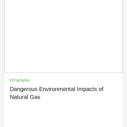
Infractures
Dangerous Environmental Impacts of
Natural Gas