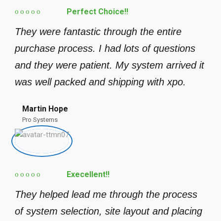
Perfect Choice!!
They were fantastic through the entire
purchase process. I had lots of questions
and they were patient. My system arrived it
was well packed and shipping with xpo.
Martin Hope
Pro Systems
Execellent!!
They helped lead me through the process
of system selection, site layout and placing