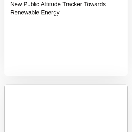
New Public Attitude Tracker Towards
Renewable Energy