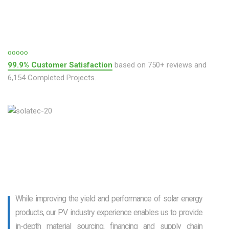
99.9% Customer Satisfaction
based on 750+ reviews and
6,154 Completed Projects.
While improving the yield and performance of solar energy
products, our PV industry experience enables us to provide
in-depth material sourcing, financing and supply chain