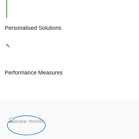
Personalised Solutions
Performance Measures