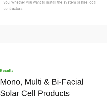
you. Whether you want to install the system or hire local
contractors.
Results
Mono, Multi & Bi-Facial
Solar Cell Products