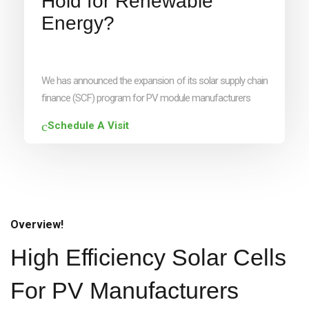
Hold for Renewable
Energy?
We has announced the expansion of its solar supply chain
finance (SCF) program for PV module manufacturers
Schedule A Visit
Overview!
High Efficiency Solar Cells
For PV Manufacturers