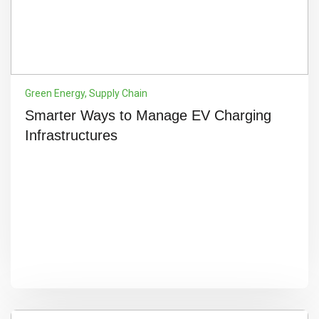
Green Energy
,
Supply Chain
Smarter Ways to Manage EV Charging
Infrastructures