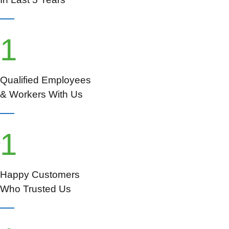
1
Qualified Employees
& Workers With Us
1
Happy Customers
Who Trusted Us