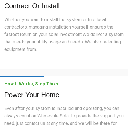
Contract Or Install
Whether you want to install the system or hire local
contractors, managing installation yourself ensures the
fastest return on your solar investment.We deliver a system
that meets your utility usage and needs, We also selecting
equipment from.
How It Works, Step Three:
Power Your Home
Even after your system is installed and operating, you can
always count on Wholesale Solar to provide the support you
need, just contact us at any time, and we will be there for