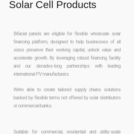
Solar Cell Products
Bifacial panels are eligible for flexible wholesale solar
financing platform, designed to help businesses of all
sizes preserve their working capital, unlock value and
accelerate growth. By leveraging robust financing facility
and our decades-long partnerships with leading
international PV manufacturers.
We’re able to create tailored supply chains solutions
backed by flexible terms not offered by solar distributors
or commercial banks.
Suitable for commercial, residential and utility-scale