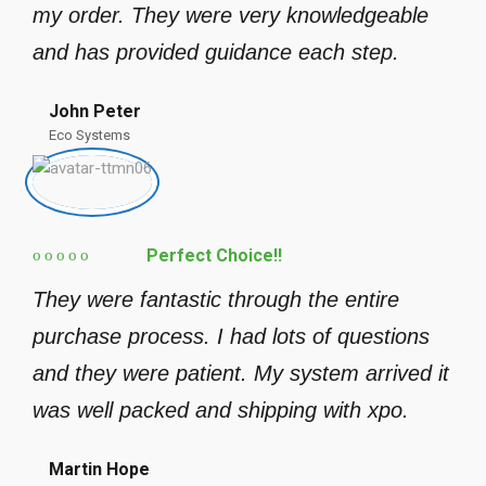
my order. They were very knowledgeable
and has provided guidance each step.
John Peter
Eco Systems
Perfect Choice!!
They were fantastic through the entire
purchase process. I had lots of questions
and they were patient. My system arrived it
was well packed and shipping with xpo.
Martin Hope