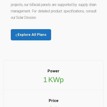
projects, our bifacial panels are supported by supply chain
management. For detailed product specifications, consult
our Solar Division.
Explore All Plans
Power
1
KWp
Price