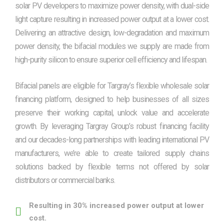
solar PV developers to maximize power density, with dual-side
light capture resulting in increased power output at a lower cost.
Delivering an attractive design, low-degradation and maximum
power density, the bifacial modules we supply are made from
high-purity silicon to ensure superior cell efficiency and lifespan.
Bifacial panels are eligible for Targray’s flexible wholesale solar
financing platform, designed to help businesses of all sizes
preserve their working capital, unlock value and accelerate
growth. By leveraging Targray Group’s robust financing facility
and our decades-long partnerships with leading international PV
manufacturers, we’re able to create tailored supply chains
solutions backed by flexible terms not offered by solar
distributors or commercial banks.
Resulting in 30% increased power output at lower
cost.