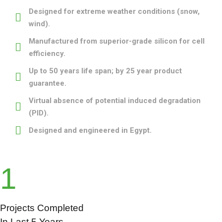
Designed for extreme weather conditions (snow,
wind).
Manufactured from superior-grade silicon for cell
efficiency.
Up to 50 years life span; by 25 year product
guarantee.
Virtual absence of potential induced degradation
(PID).
Designed and engineered in Egypt.
1
Projects Completed
In Last 5 Years