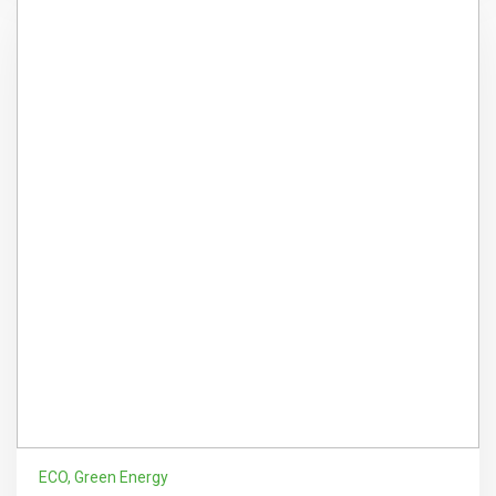
ECO
,
Green Energy