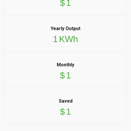
$
1
Yearly Output
1
KWh
Monthly
$
1
Saved
$
1