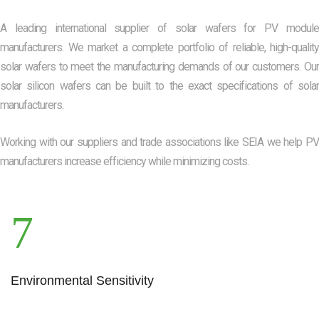
A leading international supplier of solar wafers for PV module
manufacturers. We market a complete portfolio of reliable, high-quality
solar wafers to meet the manufacturing demands of our customers. Our
solar silicon wafers can be built to the exact specifications of solar
manufacturers.
Working with our suppliers and trade associations like SEIA we help PV
manufacturers increase efficiency while minimizing costs.
Environmental Sensitivity