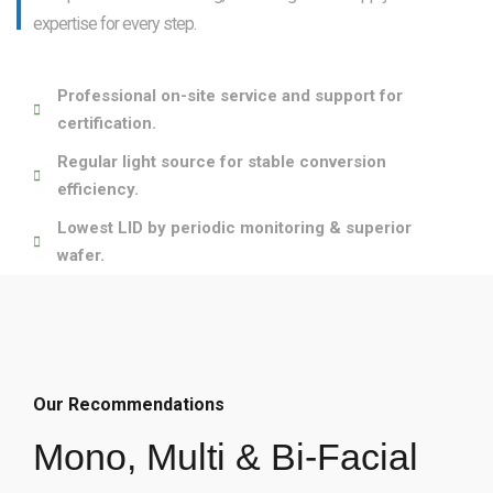
expertise for every step.
Professional on-site service and support for
certification.
Regular light source for stable conversion
efficiency.
Lowest LID by periodic monitoring & superior
wafer.
Our Recommendations
Mono, Multi & Bi-Facial