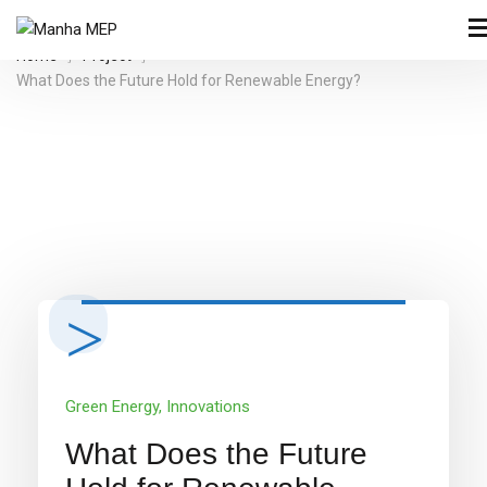
Home
Project
What Does the Future Hold for Renewable Energy?
Green Energy
,
Innovations
What Does the Future