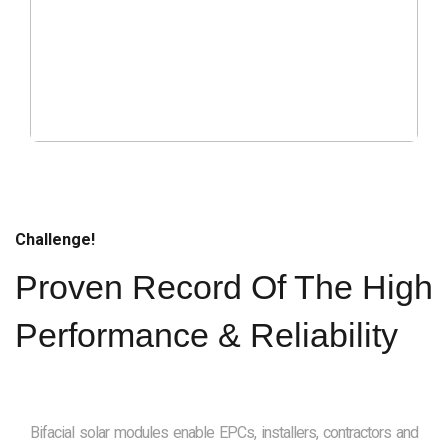
Challenge!
Proven Record Of The High
Performance & Reliability
Bifacial solar modules enable EPCs, installers, contractors and