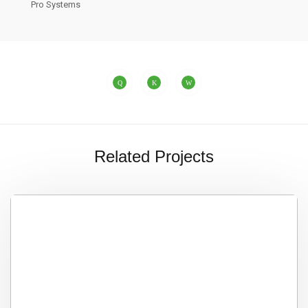
Pro Systems
Related Projects