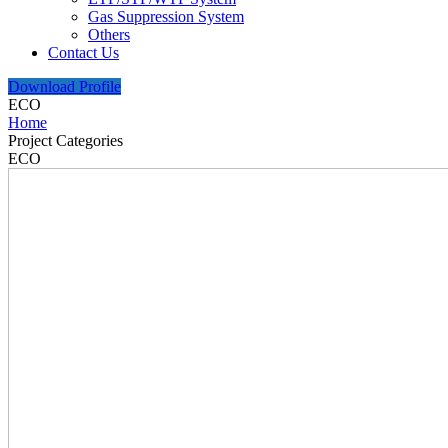
Gas Suppression System
Others
Contact Us
Download Profile
ECO
Home
Project Categories
ECO