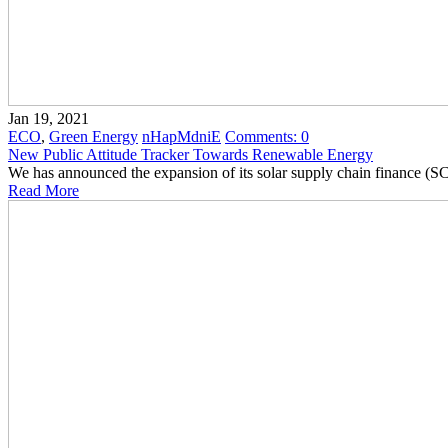
Jan 19, 2021
ECO
,
Green Energy
nHapMdniE
Comments:
0
New Public Attitude Tracker Towards Renewable Energy
We has announced the expansion of its solar supply chain finance (
Read More