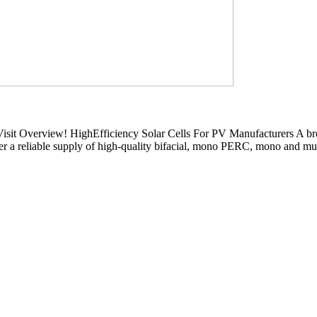
t Overview! HighEfficiency Solar Cells For PV Manufacturers A broad
 a reliable supply of high-quality bifacial, mono PERC, mono and multi 