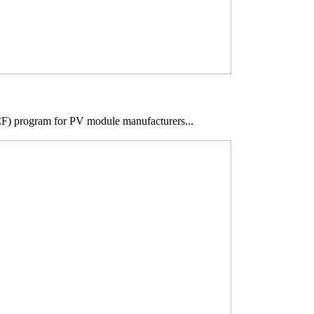
SCF) program for PV module manufacturers...