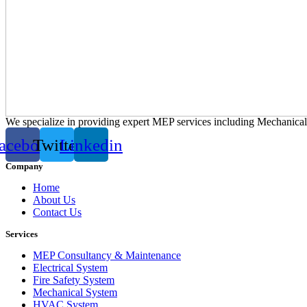
We specialize in providing expert MEP services including Mechanica
acebook
Twitter
Linkedin
Company
Home
About Us
Contact Us
Services
MEP Consultancy & Maintenance
Electrical System
Fire Safety System
Mechanical System
HVAC System