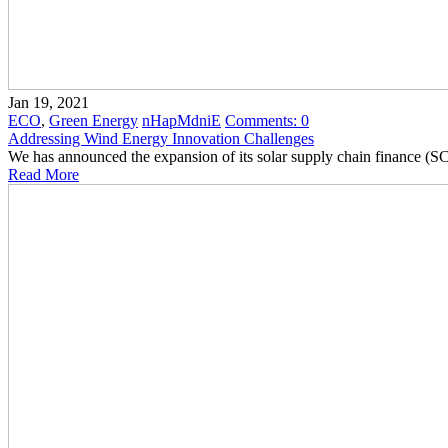
Jan 19, 2021
ECO
,
Green Energy
nHapMdniE
Comments:
0
Addressing Wind Energy Innovation Challenges
We has announced the expansion of its solar supply chain finance (
Read More