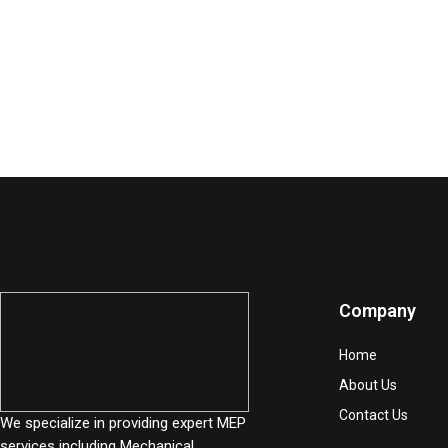
Company
Home
About Us
Contact Us
We specialize in providing expert MEP
services including Mechanical,