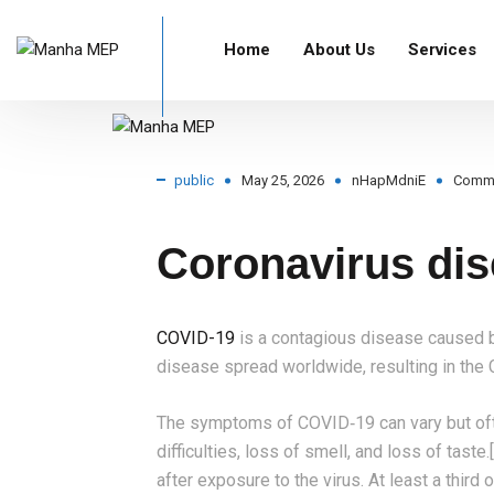
Home
About Us
Services
Home
Blog Standard
public
Coronavirus diseas
public
May 25, 2026
nHapMdniE
Comm
Coronavirus dis
COVID-19
is a contagious disease caused b
disease spread worldwide, resulting in th
The symptoms of COVID‑19 can vary but often
difficulties, loss of smell, and loss of tas
after exposure to the virus. At least a thir