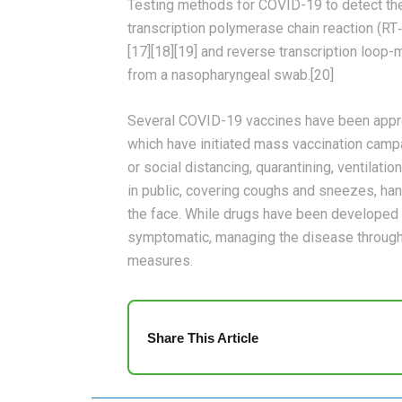
Testing methods for COVID-19 to detect the 
transcription polymerase chain reaction (RT‑
[17][18][19] and reverse transcription loop
from a nasopharyngeal swab.[20]
Several COVID-19 vaccines have been approv
which have initiated mass vaccination camp
or social distancing, quarantining, ventilat
in public, covering coughs and sneezes, h
the face. While drugs have been developed to 
symptomatic, managing the disease through 
measures.
Share This Article