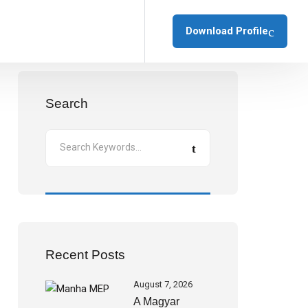
Download Profile
Search
Recent Posts
August 7, 2026
A Magyar