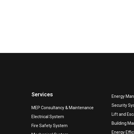
Services
Energy Ma
Security S
MEP Consultancy & Maintenance
Lift and Esc
Electrical System
Building M
Fire Safety System
Energy Effi