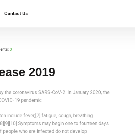
Contact Us
e 2019
ents:
0
ease 2019
y the coronavirus SARS-CoV-2. In January 2020, the
e COVID-19 pandemic.
 include fever,[7] fatigue, cough, breathing
te.[8][9][10] Symptoms may begin one to fourteen days
d of people who are infected do not develop