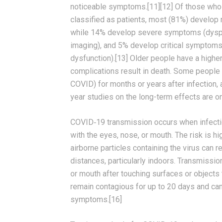
noticeable symptoms.[11][12] Of those wh
classified as patients, most (81%) develop
while 14% develop severe symptoms (dyspn
imaging), and 5% develop critical symptoms (
dysfunction).[13] Older people have a high
complications result in death. Some people 
COVID) for months or years after infection
year studies on the long-term effects are o
COVID‑19 transmission occurs when infectio
with the eyes, nose, or mouth. The risk is h
airborne particles containing the virus can 
distances, particularly indoors. Transmissi
or mouth after touching surfaces or objects
remain contagious for up to 20 days and can
symptoms.[16]