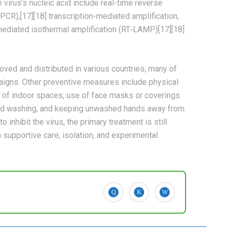
virus’s nucleic acid include real-time reverse
PCR),[17][18] transcription-mediated amplification,
-mediated isothermal amplification (RT‑LAMP)[17][18]
ed and distributed in various countries, many of
aigns. Other preventive measures include physical
ion of indoor spaces, use of face masks or coverings
and washing, and keeping unwashed hands away from
inhibit the virus, the primary treatment is still
supportive care, isolation, and experimental