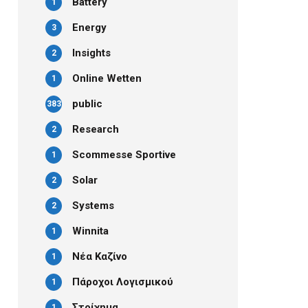
Battery
1
Energy
3
Insights
2
Online Wetten
1
public
383
Research
2
Scommesse Sportive
1
Solar
2
Systems
2
Winnita
1
Νέα Καζίνο
1
Πάροχοι Λογισμικού
1
Στοίχημα
1