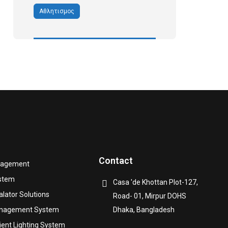
Αθλητισμος
Contact
nagement
ystem
Casa 'de Khottan Plot-127,
alator Solutions
Road- 01, Mirpur DOHS
anagement System
Dhaka, Bangladesh
cient Lighting System