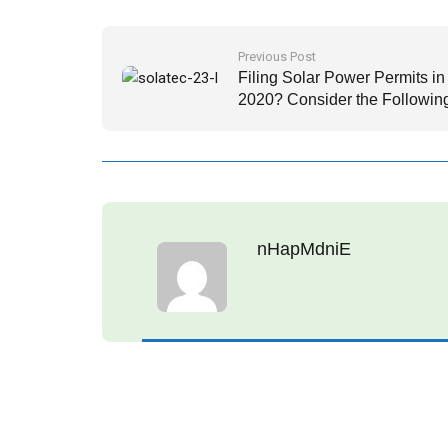
Previous Post
Filing Solar Power Permits in
2020? Consider the Followin
Important Factors
nHapMdniE