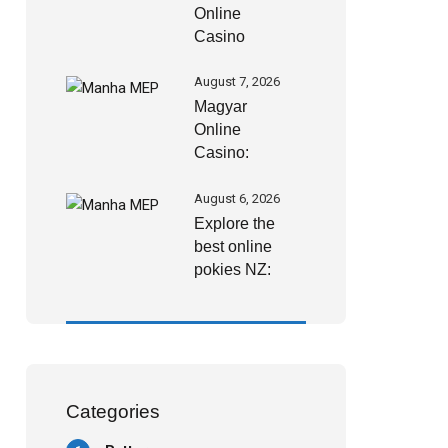
Online
Casino
bónuszai
2026-ban:
August 7, 2026
hogyan
Magyar
szerezhetsz
Online
még több
Casino:
értéket
biztonságos
kifizetések és
August 6, 2026
gyors
Explore the
pénzügyi
best online
megoldások
pokies NZ:
Your gateway
to real money
slots and
exciting
Categories