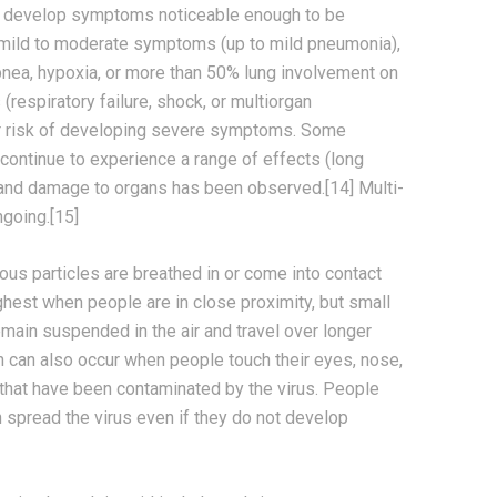
o develop symptoms noticeable enough to be
 mild to moderate symptoms (up to mild pneumonia),
ea, hypoxia, or more than 50% lung involvement on
respiratory failure, shock, or multiorgan
er risk of developing severe symptoms. Some
continue to experience a range of effects (long
, and damage to organs has been observed.[14] Multi-
ngoing.[15]
us particles are breathed in or come into contact
ighest when people are in close proximity, but small
remain suspended in the air and travel over longer
on can also occur when people touch their eyes, nose,
 that have been contaminated by the virus. People
 spread the virus even if they do not develop