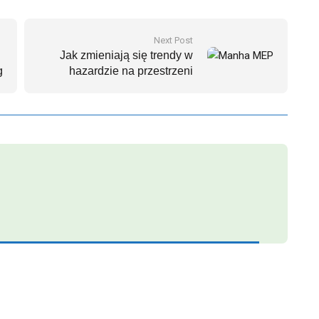
Next Post
Jak zmieniają się trendy w
g
hazardzie na przestrzeni
najbliższych lat