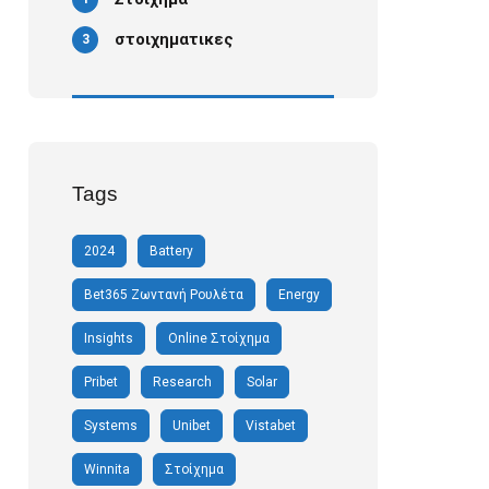
στοιχηματικες
3
Tags
2024
Battery
Bet365 Ζωντανή Ρουλέτα
Energy
Insights
Online Στοίχημα
Pribet
Research
Solar
Systems
Unibet
Vistabet
Winnita
Στοίχημα