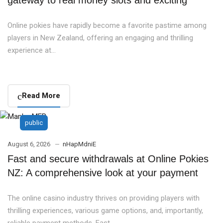
gateway to real money slots and exciting
Online pokies have rapidly become a favorite pastime among
players in New Zealand, offering an engaging and thrilling
experience at...
Read More
public
August 6, 2026
nHapMdniE
Fast and secure withdrawals at Online Pokies
NZ: A comprehensive look at your payment
The online casino industry thrives on providing players with
thrilling experiences, various game options, and, importantly,