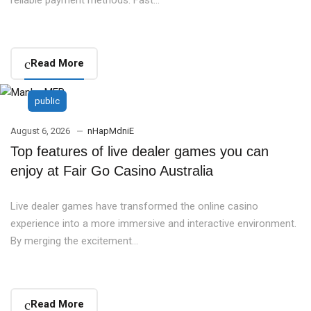
reliable payment methods. Fast...
Read More
public
August 6, 2026
nHapMdniE
Top features of live dealer games you can
enjoy at Fair Go Casino Australia
Live dealer games have transformed the online casino
experience into a more immersive and interactive environment.
By merging the excitement...
Read More