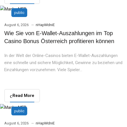
public
August 6, 2026
nHapMdniE
Wie Sie von E-Wallet-Auszahlungen im Top
Casino Bonus Österreich profitieren können
In der Welt der Online-Casinos bieten E-Wallet-Auszahlungen
eine schnelle und sichere Möglichkeit, Gewinne zu beziehen und
Einzahlungen vorzunehmen. Viele Spieler...
Read More
public
August 6, 2026
nHapMdniE