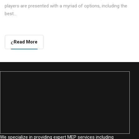
players are presented with a myriad of options, including the
best...
Read More
We specialize in providing expert MEP services including