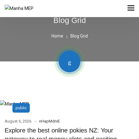
Blog Grid
Home
Blog Grid
public
August 6, 2026
nHapMdniE
Explore the best online pokies NZ: Your