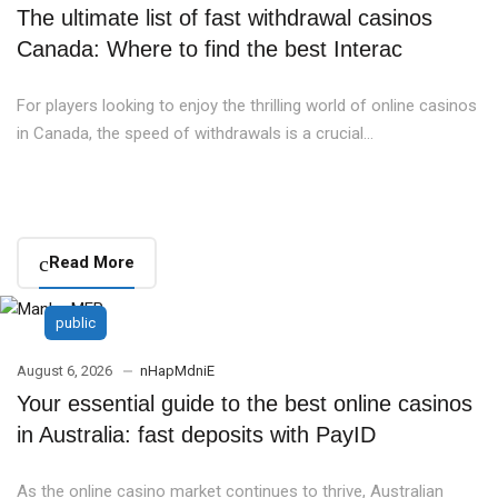
The ultimate list of fast withdrawal casinos
Canada: Where to find the best Interac
For players looking to enjoy the thrilling world of online casinos
in Canada, the speed of withdrawals is a crucial...
Read More
public
August 6, 2026
nHapMdniE
Your essential guide to the best online casinos
in Australia: fast deposits with PayID
As the online casino market continues to thrive, Australian