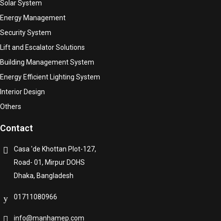
Solar System
Energy Management
Security System
Lift and Escalator Solutions
Building Management System
Energy Efficient Lighting System
Interior Design
Others
Contact
Casa 'de Khottan Plot-127,
Road- 01, Mirpur DOHS
Dhaka, Bangladesh
01711080966
info@manhamep.com