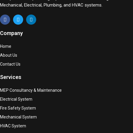
Mechanical, Electrical, Plumbing, and HVAC systems.
Company
Home
About Us
Contact Us
Services
MEP Consultancy & Maintenance
Electrical System
Fire Safety System
Mechanical System
HVAC System