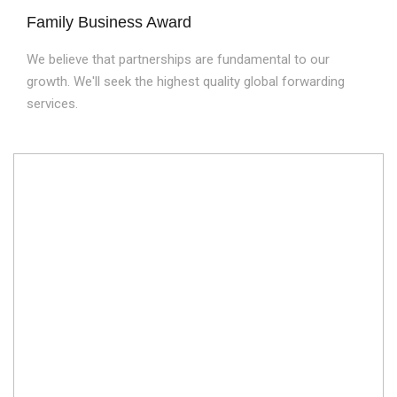
Family Business Award
We believe that partnerships are fundamental to our
growth. We'll seek the highest quality global forwarding
services.