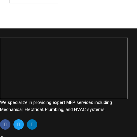
We specialize in providing expert MEP services including
Mechanical, Electrical, Plumbing, and HVAC systems.