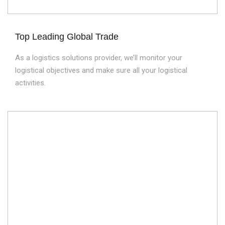
Top Leading Global Trade
As a logistics solutions provider, we’ll monitor your
logistical objectives and make sure all your logistical
activities.