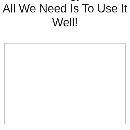
All We Need Is To Use It
Well!