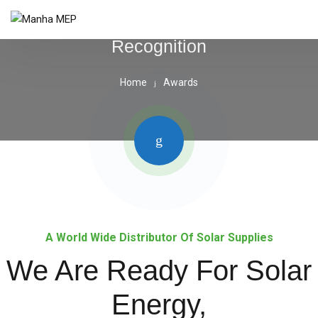
Recognition
Home
Awards
A World Wide Distributor Of Solar Supplies
We Are Ready For Solar
Energy,