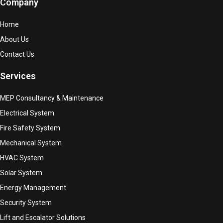
Company
Home
About Us
Contact Us
Services
MEP Consultancy & Maintenance
Electrical System
Fire Safety System
Mechanical System
HVAC System
Solar System
Energy Management
Security System
Lift and Escalator Solutions