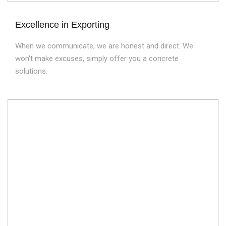
Excellence in Exporting
When we communicate, we are honest and direct. We
won't make excuses, simply offer you a concrete
solutions.