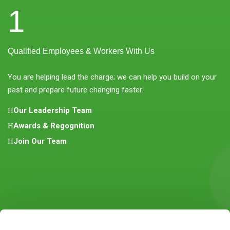
1
Qualified Employees & Workers With Us
You are helping lead the charge; we can help you build on your
past and prepare future changing faster.
Our Leadership Team
Awards & Regognition
Join Our Team