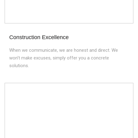
Construction Excellence
When we communicate, we are honest and direct. We
won't make excuses, simply offer you a concrete
solutions.