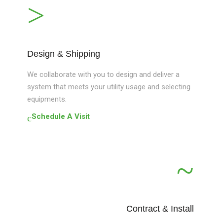
Design & Shipping
We collaborate with you to design and deliver a
system that meets your utility usage and selecting
equipments.
Schedule A Visit
Contract & Install