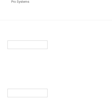
Pro Systems