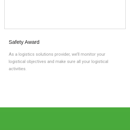
Safety Award
As a logistics solutions provider, we’ll monitor your
logistical objectives and make sure all your logistical
activities.