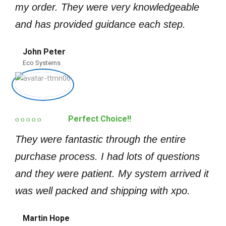
my order. They were very knowledgeable
and has provided guidance each step.
John Peter
Eco Systems
Perfect Choice!!
They were fantastic through the entire
purchase process. I had lots of questions
and they were patient. My system arrived it
was well packed and shipping with xpo.
Martin Hope