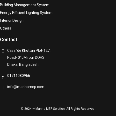
Building Management System
Energy Efficient Lighting System
Interior Design
Others
Contact
Casa 'de Khottan Plot-127,
Road- 01, Mirpur DOHS
Dhaka, Bangladesh
01711080966
info@manhamep.com
© 2024 — Manha MEP Solution. All Rights Reserved.