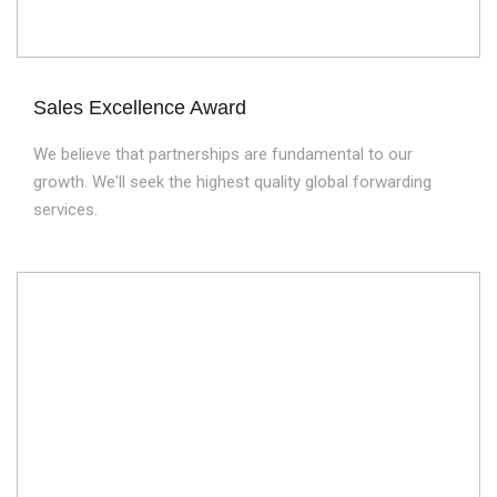
Sales Excellence Award
We believe that partnerships are fundamental to our
growth. We'll seek the highest quality global forwarding
services.