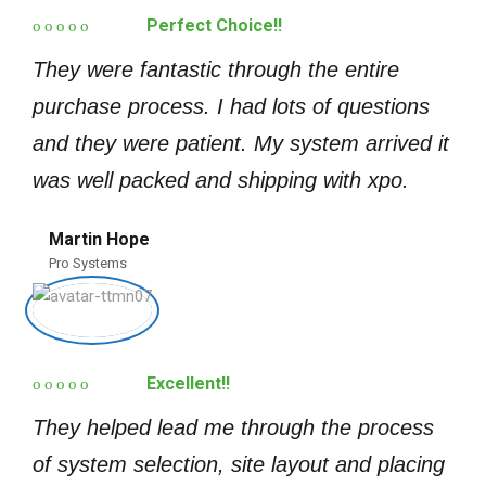
Perfect Choice!!
They were fantastic through the entire
purchase process. I had lots of questions
and they were patient. My system arrived it
was well packed and shipping with xpo.
Martin Hope
Pro Systems
Excellent!!
They helped lead me through the process
of system selection, site layout and placing