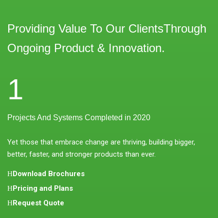
Providing Value To Our ClientsThrough
Ongoing Product & Innovation.
1
Projects And Systems Completed in 2020
Yet those that embrace change are thriving, building bigger,
better, faster, and stronger products than ever.
Download Brochures
Pricing and Plans
Request Quote