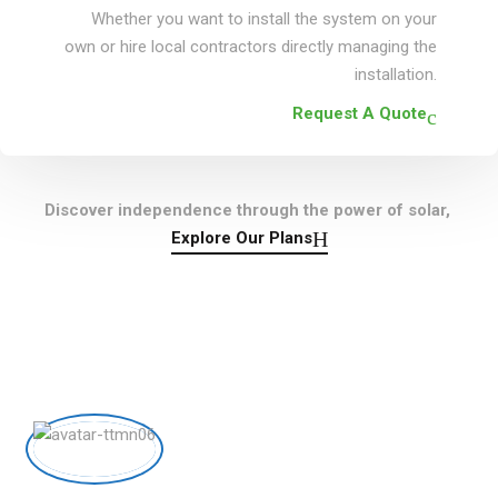
Whether you want to install the system on your
own or hire local contractors directly managing the
installation.
Request A Quote
Discover independence through the power of solar,
Explore Our Plans